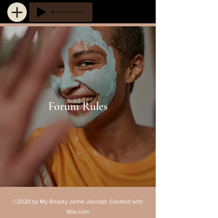
Forum Rules
©2020 by My Beauty Jaime Jaccept. Created with
Wix.com