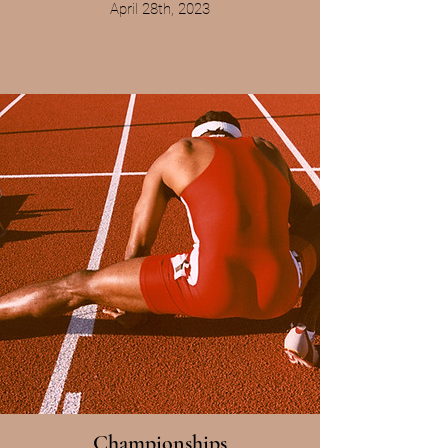
April 28th, 2023
Championships