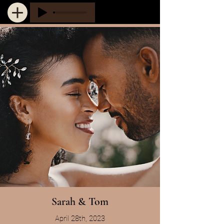
Sarah & Tom
April 28th, 2023