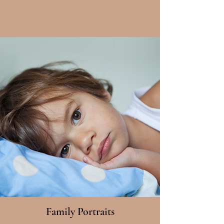
Family Portraits