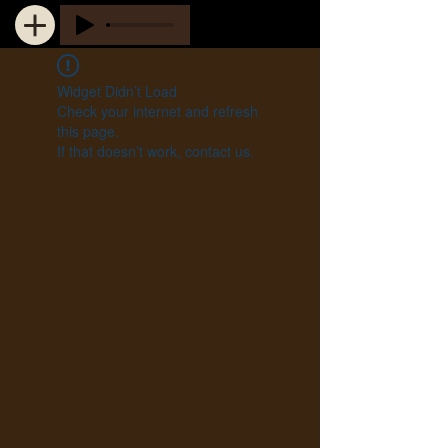
Widget Didn’t Load
Check your internet and refresh
this page.
If that doesn’t work, contact us.