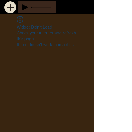
Widget Didn’t Load
Check your internet and refresh
this page.
If that doesn’t work, contact us.